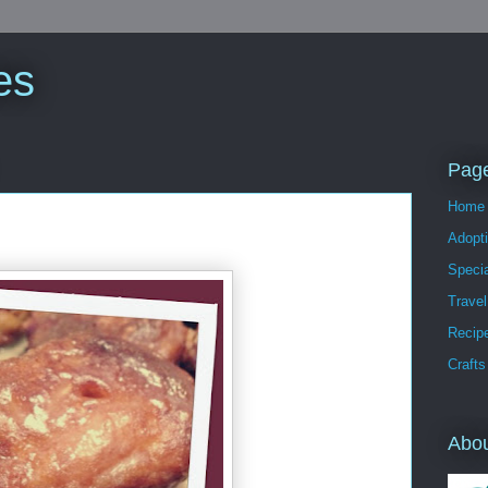
es
Pag
Home
Adopt
Speci
Travel
Recip
Crafts
Abo