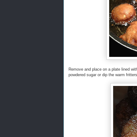
Remove and place on a plate lined wit
powdered sugar or dip the warm fritters