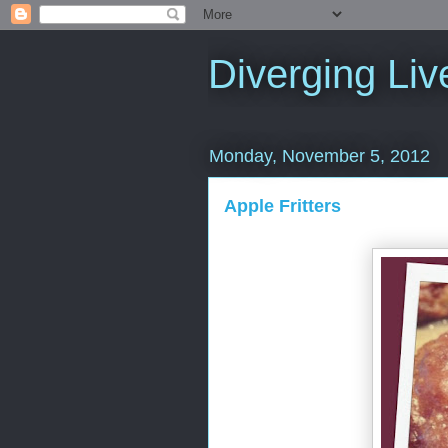
Diverging Liv
Monday, November 5, 2012
Apple Fritters