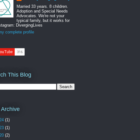
Married 33 years. 8 children.
Adoption and Special Needs
Advocates. We're not your
typical family, but it works for
stagram: DivergingLives
y complete profile
ch This Blog
 Archive
24
(1)
23
(1)
20
(2)