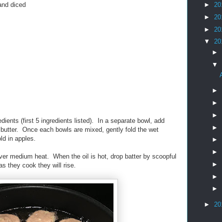
and diced
►
20
►
20
►
20
▼
20
►
▼
►
►
►
dients (first 5 ingredients listed). In a separate bowl, add
►
d butter. Once each bowls are mixed, gently fold the wet
ld in apples.
►
►
over medium heat. When the oil is hot, drop batter by scoopful
►
 as they cook they will rise.
►
►
►
20