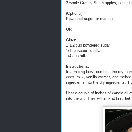
2 whole Granny Smith apples, peeled 
(Optional)
Powdered sugar for dusting
OR
Glaze:
1 1/2 cup powdered sugar
1/4 teaspoon vanilla
1/4 cup milk
Instructions:
In a mixing bowl, combine the dry ingre
eggs, milk, vanilla extract, and melte
ingredients into the dry ingredients. Fo
Heat a couple of inches of canola oil 
into the oil. They will sink at first, but