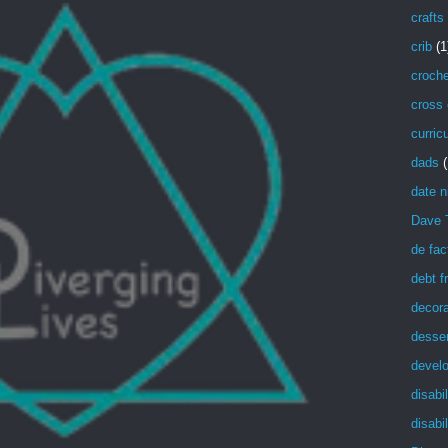
crafts
crib
(1
croche
cross 
curric
dads
(
date n
Dave 
de fac
debt f
decora
desser
devel
disabil
disabil