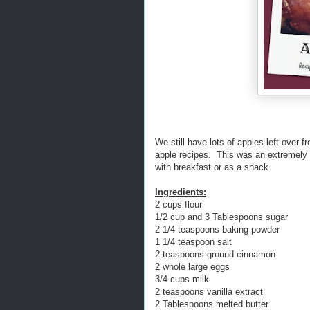
We still have lots of apples left over 
apple recipes. This was an extremely p
with breakfast or as a snack.
Ingredients:
2 cups flour
1/2 cup and 3 Tablespoons sugar
2 1/4 teaspoons baking powder
1 1/4 teaspoon salt
2 teaspoons ground cinnamon
2 whole large eggs
3/4 cups milk
2 teaspoons vanilla extract
2 Tablespoons melted butter