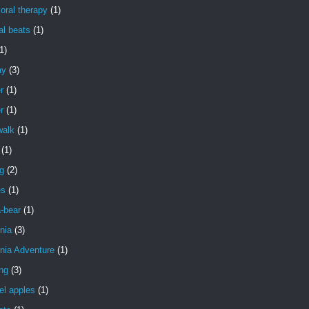
oral therapy
(1)
al beats
(1)
1)
ay
(3)
r
(1)
r
(1)
walk
(1)
(1)
g
(2)
es
(1)
a-bear
(1)
rnia
(3)
rnia Adventure
(1)
ng
(3)
el apples
(1)