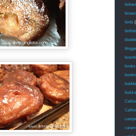
behavi
binaur
birds
(
birthd
bladde
blogge
board
books
bowlin
bubbl
build-
Califo
Califo
campi
caram