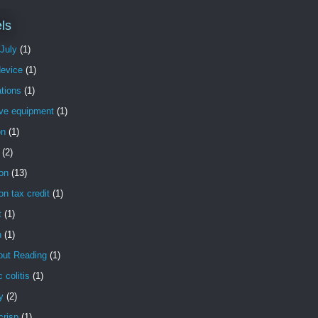
ls
 July
(1)
evice
(1)
tions
(1)
ive equipment
(1)
on
(1)
(2)
on
(13)
on tax credit
(1)
t
(1)
n
(1)
out Reading
(1)
c colitis
(1)
y
(2)
crisp
(1)