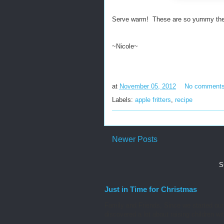
Serve warm! These are so yummy they w
~Nicole~
at
November 05, 2012
No comment
Labels:
apple fritters
,
recipe
Newer Posts
S
Just in Time for Christmas
Family and Friends, Since we started our
discovered a lot about raising children wit