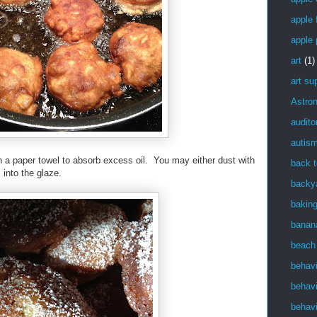
apple f
apple 
art
(1)
art su
Astro
audito
autis
h a paper towel to absorb excess oil. You may either dust with
back t
 into the glaze.
backy
bakin
banan
beach
behav
behavi
behavi