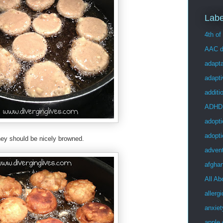
Labe
4th of
AAC d
adapta
adapt
additi
ADHD
adopti
adopti
hey should be nicely browned.
adven
afgha
All Ab
allergi
anxiet
apple 