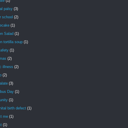
ate
(1)
al palsy
(3)
r school
(2)
ecake
(1)
en Salad
(1)
n tortilla soup
(1)
safety
(1)
tmas
(2)
c illness
(2)
ip
(2)
palate
(3)
bus Day
(1)
nity
(1)
ital birth defect
(1)
ct me
(1)
t
(1)