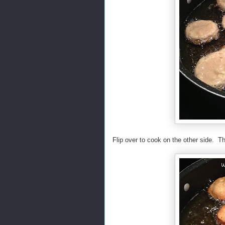
Flip over to cook on the other side. T