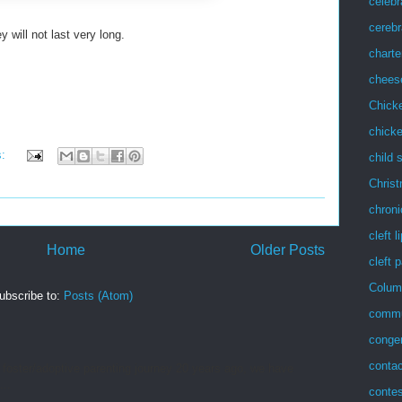
celebr
cerebr
ill not last very long.
charte
chees
Chick
chicke
s:
child 
Chris
chroni
cleft l
Home
Older Posts
cleft 
Colum
ubscribe to:
Posts (Atom)
commu
congen
conta
 foster/adoptive parenting journey 20 years ago, we have
...
contes