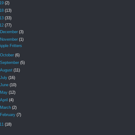
19
(2)
18
(13)
13
(33)
12
(77)
December
(3)
November
(1)
Apple Fritters
October
(6)
September
(5)
August
(11)
July
(16)
June
(10)
May
(12)
April
(4)
March
(2)
February
(7)
11
(18)