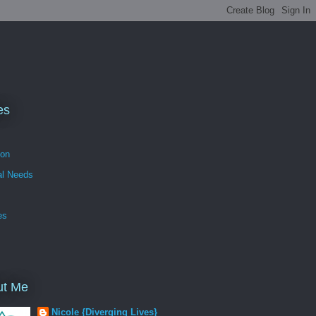
es
ion
al Needs
es
ut Me
Nicole {Diverging Lives}