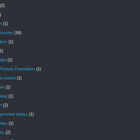
(2)
)
t
(1)
country
(16)
ulum
(1)
1)
ight
(1)
Thomas Foundation
(1)
to parent
(1)
ree
(1)
ting
(1)
t
(2)
opmental delays
(1)
ities
(1)
ity
(2)