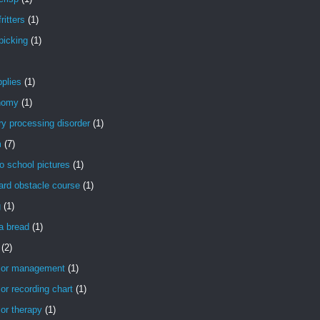
ritters
(1)
picking
(1)
pplies
(1)
nomy
(1)
ry processing disorder
(1)
m
(7)
o school pictures
(1)
ard obstacle course
(1)
g
(1)
a bread
(1)
(2)
ior management
(1)
or recording chart
(1)
or therapy
(1)