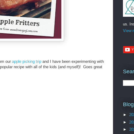
us. In
View m
from our
apple picking trip
and I have been experimenting with
opular recipe with all of the kids (and myself)! Goes great
Sear
Blog
►
20
►
20
►
20