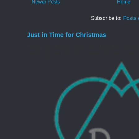
Newer Posts
Home
Subscribe to:
Posts 
Just in Time for Christmas
Family and Friends, Since we started our foster
years ago, we have discovered a lot about raising