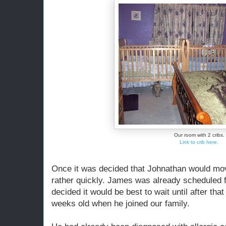
Our room with 2 cribs.
Link to crib here.
Once it was decided that Johnathan would mo
rather quickly. James was already scheduled for
decided it would be best to wait until after t
weeks old when he joined our family.