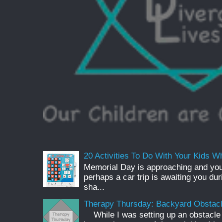
20 Activities To Do With Your Kids Wh
Memorial Day is approaching and you
perhaps a car trip is awaiting you du
sha...
Therapy Thursday: Backyard Obstac
While I was setting up an obstacle 