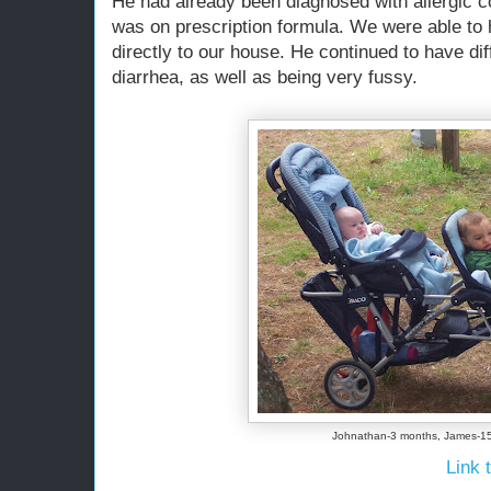
He had already been diagnosed with allergic col
was on prescription formula. We were able to 
directly to our house. He continued to have dif
diarrhea, as well as being very fussy.
Johnathan-3 months, James-1
Link t