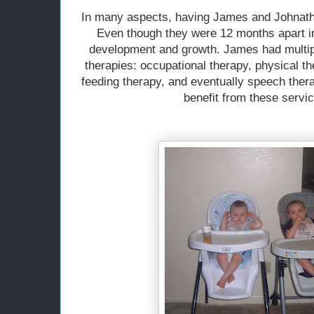
In
many aspects, having James and Johnathan
Even though they were 12 months apart i
development and growth. James had multipl
therapies: occupational therapy, physical t
feeding therapy, and eventually speech ther
benefit from these servic