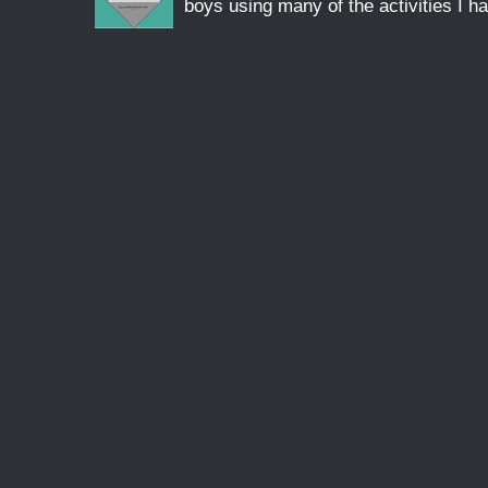
boys using many of the activities I ha