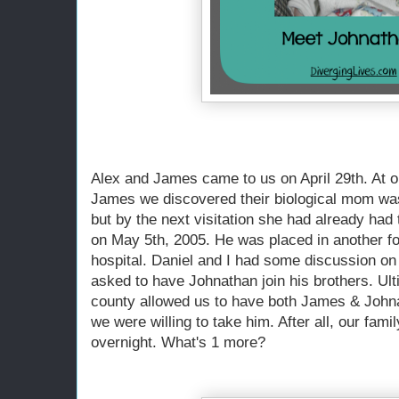
Alex and James came to us on April 29th. At our
James we discovered their biological mom wa
but by the next visitation she had already ha
on May 5th, 2005. He was placed in another fo
hospital. Daniel and I had some discussion on
asked to have Johnathan join his brothers. Ult
county allowed us to have both James & Johnat
we were willing to take him. After all, our fami
overnight. What's 1 more?