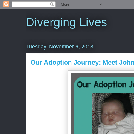
Diverging Lives
Tuesday, November 6, 2018
Our Adoption Journey: Meet Joh