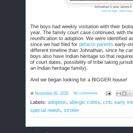
Johnathan-1 year, James-2 
Link to high chair here.
The boys had weekly visitation with their biolog
year. The family court case continued, with th
reunification to adoption. We
were identified
as
since we had filed for
defacto parents
early-o
different timeline than Johnathan, since he cam
boys also have Indian heritage so that required 
of court dates, possibility of tribe taking jurisd
an Indian heritage family).
And we began looking for a BIGGER house!
at
November 06, 2018
No comments:
Labels:
adoption
,
allergic colitis
,
crib
,
early in
special needs
,
stroller